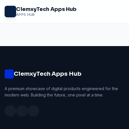
Skip
ClemxyTech Apps Hub
to
APPS HUB
content
ClemxyTech Apps Hub
A premium showcase of digital products engineered for the
modern web. Building the future, one pixel at a time.