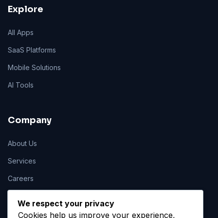
Explore
All Apps
SaaS Platforms
Mobile Solutions
AI Tools
Company
About Us
Services
Careers
Contact
We respect your privacy
Cookies help us improve your experience,