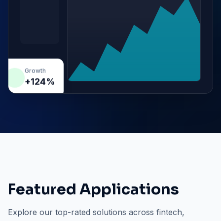
Growth
+124%
Featured Applications
Explore our top-rated solutions across fintech,