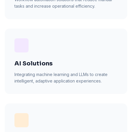
tasks and increase operational efficiency.
AI Solutions
Integrating machine learning and LLMs to create
intelligent, adaptive application experiences.