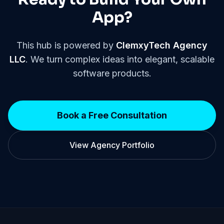
App?
This hub is powered by
ClemxyTech Agency
LLC
. We turn complex ideas into elegant, scalable
software products.
Book a Free Consultation
View Agency Portfolio