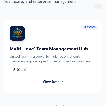
healthcare, and enterprise management.
Firestore
Multi-Level Team Management Hub
UnitedTeam is a powerful multi-level network
marketing app designed to help individuals and teams
collaborate, grow, and succeed together built by
5.0
(1.2k)
ClemxyTech Agency LLC
View Details