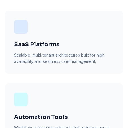
SaaS Platforms
Scalable, multi-tenant architectures built for high
availability and seamless user management.
Automation Tools
Workflow automation solutions that reduce manual