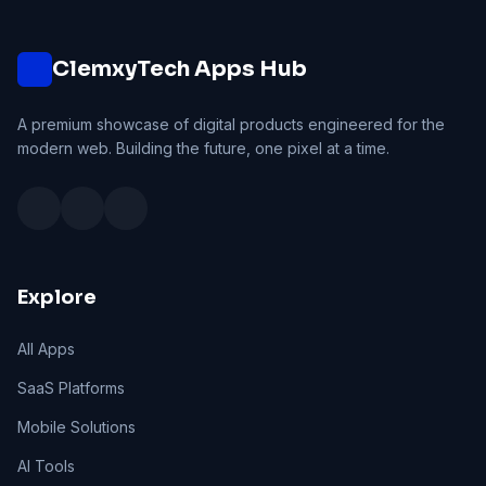
ClemxyTech Apps Hub
A premium showcase of digital products engineered for the
modern web. Building the future, one pixel at a time.
Explore
All Apps
SaaS Platforms
Mobile Solutions
AI Tools