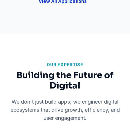
View All Applications
OUR EXPERTISE
Building the Future of
Digital
We don't just build apps; we engineer digital
ecosystems that drive growth, efficiency, and
user engagement.