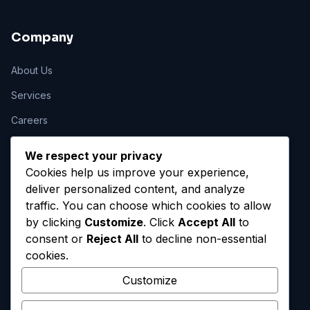
Company
About Us
Services
Careers
Contact
We respect your privacy
Cookies help us improve your experience,
deliver personalized content, and analyze
Legal
traffic. You can choose which cookies to allow
by clicking
Customize
. Click
Accept All
to
Privacy Policy
consent or
Reject All
to decline non-essential
Terms of Service
cookies.
Cookie Policy
Customize