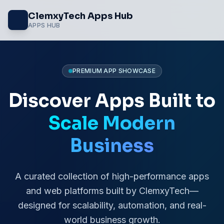
Skip
ClemxyTech Apps Hub
to
APPS HUB
content
PREMIUM APP SHOWCASE
Discover Apps Built to
Scale Modern
Business
A curated collection of high-performance apps
and web platforms built by ClemxyTech—
designed for scalability, automation, and real-
world business growth.