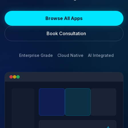
Browse All Apps
Book Consultation
Enterprise Grade
Cloud Native
AI Integrated