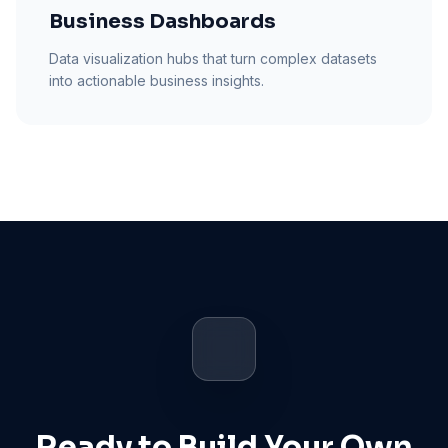
Business Dashboards
Data visualization hubs that turn complex datasets
into actionable business insights.
Ready to Build Your Own